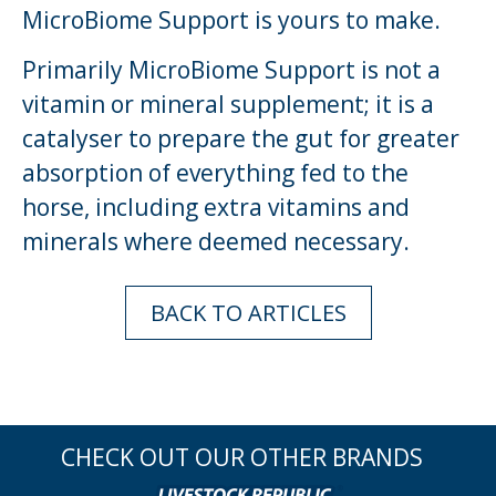
MicroBiome Support is yours to make.
Primarily MicroBiome Support is not a
vitamin or mineral supplement; it is a
catalyser to prepare the gut for greater
absorption of everything fed to the
horse, including extra vitamins and
minerals where deemed necessary.
BACK TO ARTICLES
CHECK OUT OUR OTHER BRANDS