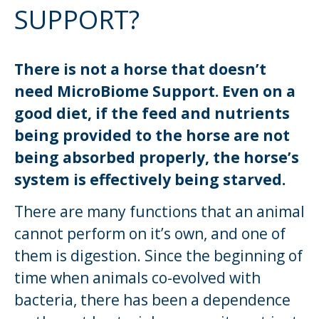
SUPPORT?
There is not a horse that doesn’t
need MicroBiome Support. Even on a
good diet, if the feed and nutrients
being provided to the horse are not
being absorbed properly, the horse’s
system is effectively being starved.
There are many functions that an animal
cannot perform on it’s own, and one of
them is digestion. Since the beginning of
time when animals co-evolved with
bacteria, there has been a dependence