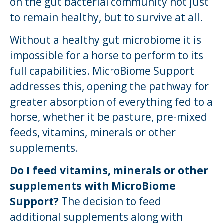
on the gut bacterial community not just
to remain healthy, but to survive at all.
Without a healthy gut microbiome it is
impossible for a horse to perform to its
full capabilities. MicroBiome Support
addresses this, opening the pathway for
greater absorption of everything fed to a
horse, whether it be pasture, pre-mixed
feeds, vitamins, minerals or other
supplements.
Do I feed vitamins, minerals or other
supplements with MicroBiome
Support?
The decision to feed
additional supplements along with