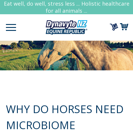
Eat well, do well, stress less ... Holistic healthcare
for all animals ...
WHY DO HORSES NEED
MICROBIOME