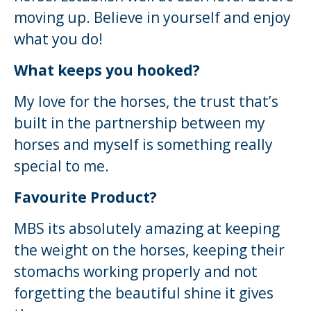
moving up. Believe in yourself and enjoy
what you do!
What keeps you hooked?
My love for the horses, the trust that’s
built in the partnership between my
horses and myself is something really
special to me.
Favourite Product?
MBS its absolutely amazing at keeping
the weight on the horses, keeping their
stomachs working properly and not
forgetting the beautiful shine it gives