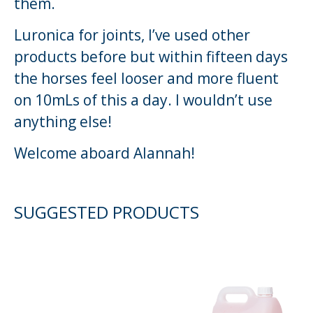
them.
Luronica for joints, I’ve used other
products before but within fifteen days
the horses feel looser and more fluent
on 10mLs of this a day. I wouldn’t use
anything else!
Welcome aboard Alannah!
SUGGESTED PRODUCTS