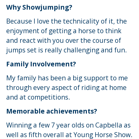
Why Showjumping?
Because I love the technicality of it, the
enjoyment of getting a horse to think
and react with you over the course of
jumps set is really challenging and fun.
Family Involvement?
My family has been a big support to me
through every aspect of riding at home
and at competitions.
Memorable achievements?
Winning a few 7 year olds on Capbella as
well as fifth overall at Young Horse Show.