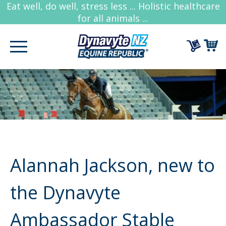
Eat well, do well, stress less ... Holistic healthcare
for all animals ...
Alannah Jackson, new to
the Dynavyte
Ambassador Stable