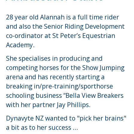
28 year old Alannah is a full time rider
and also the Senior Riding Development
co-ordinator at St Peter’s Equestrian
Academy.
She specialises in producing and
competing horses for the Show Jumping
arena and has recently starting a
breaking in/pre-training/sporthorse
schooling business “Bella View Breakers
with her partner Jay Phillips.
Dynavyte NZ wanted to "pick her brains"
a bit as to her success ...