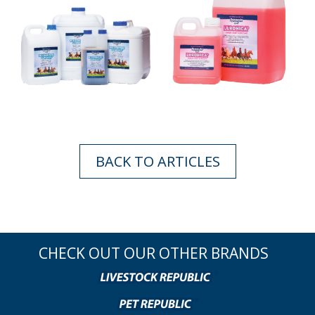
BACK TO ARTICLES
CHECK OUT OUR OTHER BRANDS