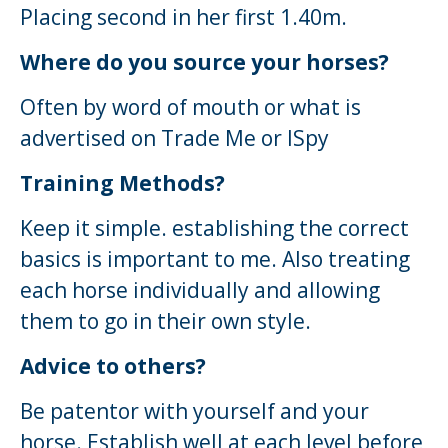
Placing second in her first 1.40m.
Where do you source your horses?
Often by word of mouth or what is
advertised on Trade Me or ISpy
Training Methods?
Keep it simple. establishing the correct
basics is important to me. Also treating
each horse individually and allowing
them to go in their own style.
Advice to others?
Be patentor with yourself and your
horse. Establish well at each level before